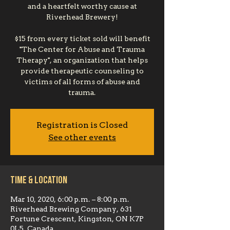
and a heartfelt worthy cause at
Riverhead Brewery!
$15 from every ticket sold will benefit
"The Center for Abuse and Trauma
Therapy", an organization that helps
provide therapeutic counseling to
victims of all forms of abuse and
trauma.
Registration is Closed
See other events
Time & Location
Mar 10, 2020, 6:00 p.m. – 8:00 p.m.
Riverhead Brewing Company, 631
Fortune Crescent, Kingston, ON K7P
0L5, Canada