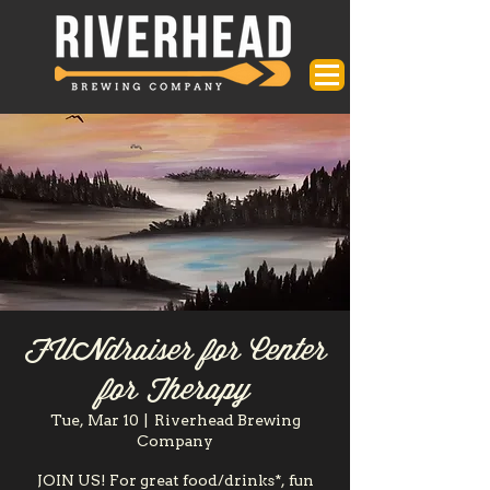
FUNdraiser for Center
for Therapy
Tue, Mar 10
  |  
Riverhead Brewing
Company
JOIN US! For great food/drinks*, fun