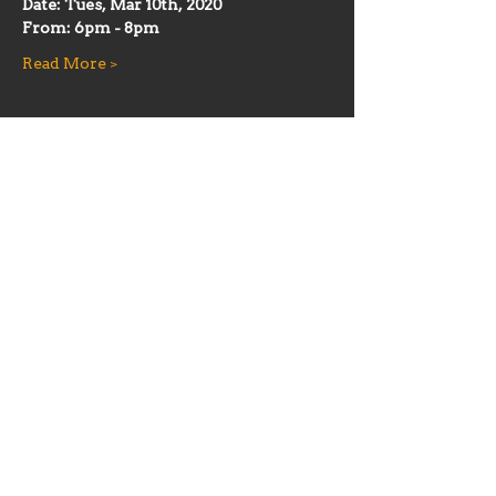
Date: Tues, Mar 10th, 2020
From: 6pm - 8pm
Read More >
Share this event
Hours
Mon 11:30am-8:00pm
Tues 11:30am-10:00pm
Wed 11:30am-10:00pm
Thurs 11:30am-10:00pm
Fri 11:30am-10:00pm