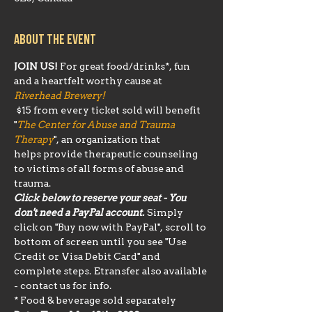
About the event
JOIN US!
 For great food/drinks*, fun 
and a heartfelt worthy cause at 
Riverhead Brewery!
 $15 from every ticket sold will benefit 
"
The Center for Abuse and Trauma 
Therapy
", an organization that 
helps provide therapeutic counseling 
to victims of all forms of abuse and 
trauma.
Click below to reserve your seat - You 
don't need a PayPal account.
 Simply 
click on "Buy now with PayPal", scroll to 
bottom of screen until you see "Use 
Credit or Visa Debit Card" and 
complete steps. Etransfer also available 
- contact us for info.
* Food & beverage sold separately