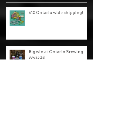
Recent Posts
$10 Ontario wide shipping!
Big win at Ontario Brewing
Awards!