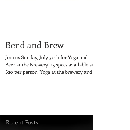
Bend and Brew
Join us Sunday, July 30th for Yoga and
Beer at the Brewery! 15 spots available at
$20 per person. Yoga at the brewery and a
12 oz brew...