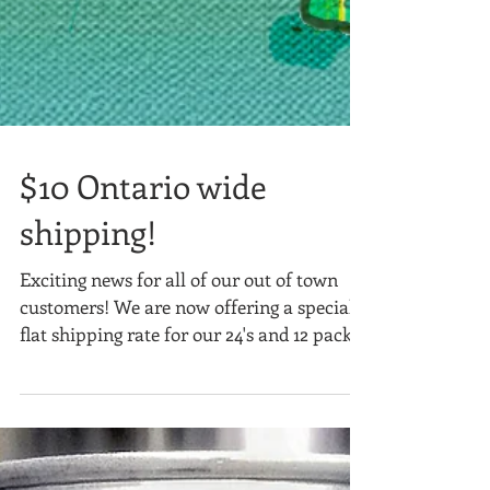
$10 Ontario wide
shipping!
Exciting news for all of our out of town
customers! We are now offering a special
flat shipping rate for our 24's and 12 packs!