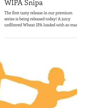
WIPA Snipa
The first tasty release in our premium
series is being released today! A juicy
unfiltered Wheat IPA loaded with so many
hops, we had to...