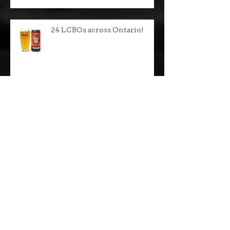
24 LCBOs across Ontario!
24 LCBOs across Ontario!
Celtic Christmas Party!