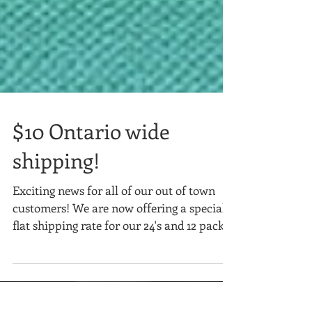
$10 Ontario wide
shipping!
Exciting news for all of our out of town
customers! We are now offering a special
flat shipping rate for our 24's and 12 packs!