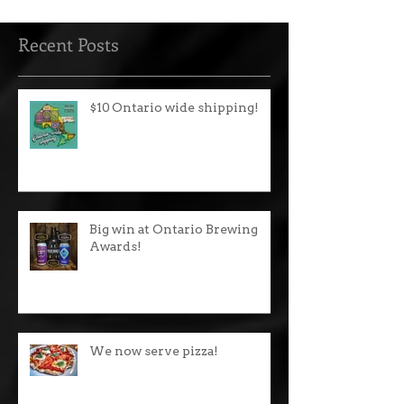
Recent Posts
$10 Ontario wide shipping!
Big win at Ontario Brewing
Awards!
We now serve pizza!