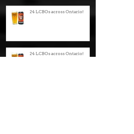
24 LCBOs across Ontario!
24 LCBOs across Ontario!
Celtic Christmas Party!