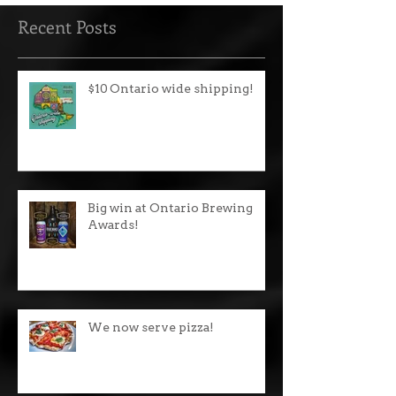
Recent Posts
$10 Ontario wide shipping!
Big win at Ontario Brewing
Awards!
We now serve pizza!