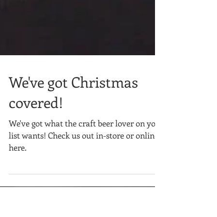
We've got Christmas
covered!
We've got what the craft beer lover on your
list wants! Check us out in-store or online
here.