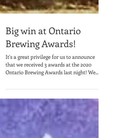
Big win at Ontario
Brewing Awards!
It's a great privilege for us to announce
that we received 3 awards at the 2020
Ontario Brewing Awards last night! We
couldn't be more...