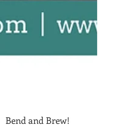
Bend and Brew!