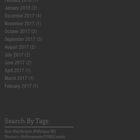
February 2018
(1)
1 post
January 2018
(2)
2 posts
December 2017
(4)
4 posts
November 2017
(1)
1 post
October 2017
(2)
2 posts
September 2017
(5)
5 posts
August 2017
(2)
2 posts
July 2017
(2)
2 posts
June 2017
(2)
2 posts
April 2017
(1)
1 post
March 2017
(1)
1 post
February 2017
(1)
1 post
Search By Tags
Beer Stein
Belgain IPA
Belgian Wit
Blueberry Ale
Brewmaster
CKWS
Canada