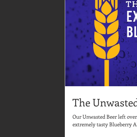
The Unwasted
Our Unwasted Beer left over
extremely tasty Blueberry Al