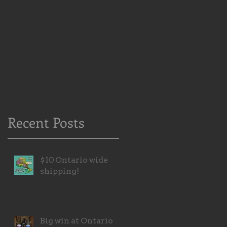
Recent Posts
$10 Ontario wide
shipping!
Big win at Ontario