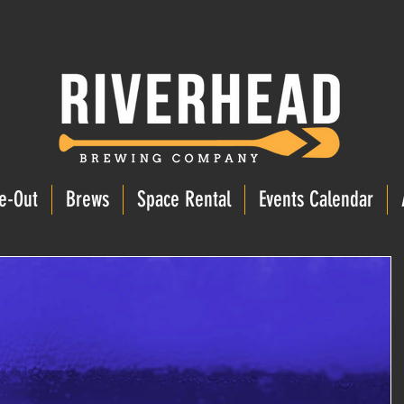
e-Out
Brews
Space Rental
Events Calendar