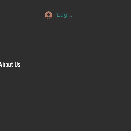
Log In
About Us