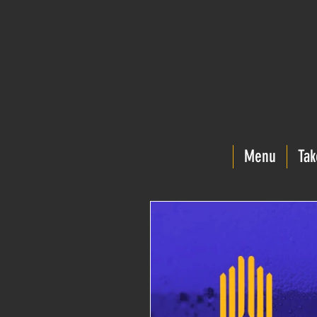
Menu
Tak