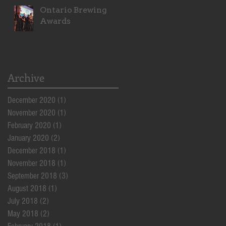
Ontario Brewing
Awards
Archive
December 2020
(1)
1 post
November 2020
(1)
1 post
February 2020
(1)
1 post
January 2020
(2)
2 posts
December 2018
(1)
1 post
November 2018
(1)
1 post
September 2018
(3)
3 posts
August 2018
(1)
1 post
July 2018
(2)
2 posts
May 2018
(2)
2 posts