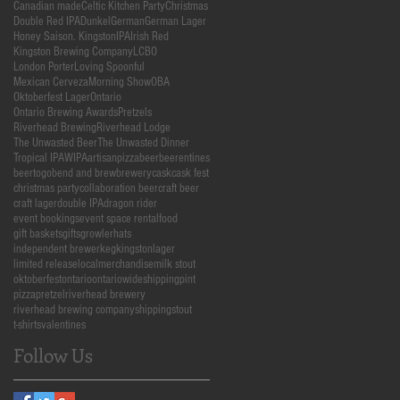
Canadian made
Celtic Kitchen Party
Christmas
Double Red IPA
Dunkel
German
German Lager
Honey Saison. Kingston
IPA
Irish Red
Kingston Brewing Company
LCBO
London Porter
Loving Spoonful
Mexican Cerveza
Morning Show
OBA
Oktoberfest Lager
Ontario
Ontario Brewing Awards
Pretzels
Riverhead Brewing
Riverhead Lodge
The Unwasted Beer
The Unwasted Dinner
Tropical IPA
WIPA
artisanpizza
beer
beerentines
beertogo
bend and brew
brewery
cask
cask fest
christmas party
collaboration beer
craft beer
craft lager
double IPA
dragon rider
event bookings
event space rental
food
gift baskets
gifts
growler
hats
independent brewer
keg
kingston
lager
limited release
local
merchandise
milk stout
oktoberfest
ontario
ontariowideshipping
pint
pizza
pretzel
riverhead brewery
riverhead brewing company
shipping
stout
t-shirts
valentines
Follow Us