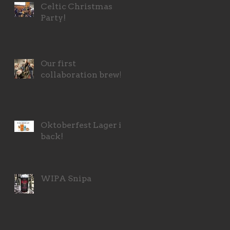
Celtic Christmas
Party!
Our first
collaboration brew!
Oktoberfest Lager is
back!
WIPA Snipa