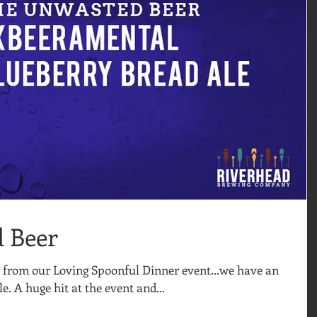
 Beer
 from our Loving Spoonful Dinner event...we have an
e. A huge hit at the event and...