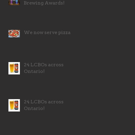
Brewing Awards!
We now serve pizza!
24 LCBOs across
Ontario!
24 LCBOs across
Ontario!