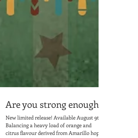
Are you strong enough?
New limited release! Available August 9th!