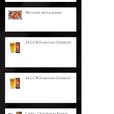
We now serve pizza!
24 LCBOs across Ontario!
24 LCBOs across Ontario!