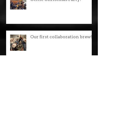
Celtic Christmas Party!
Our first collaboration brew!
Oktoberfest Lager is back!
WIPA Snipa