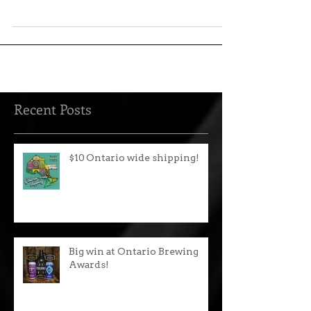
Balancing a heavy load of orange and
citrus flavour derived from Amarillo hops
and orange zest...
Recent Posts
$10 Ontario wide shipping!
Big win at Ontario Brewing
Awards!