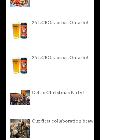
24 LCBOs across Ontario!
24 LCBOs across Ontario!
Celtic Christmas Party!
Our first collaboration brew!