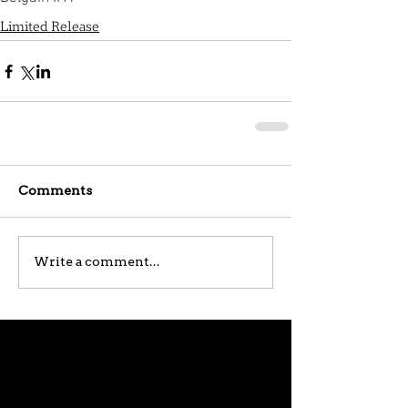
Limited Release
Comments
Write a comment...