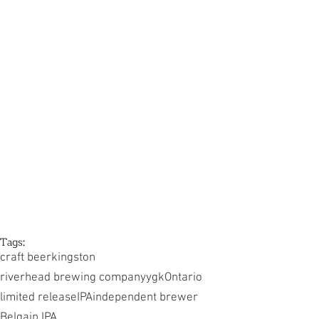
Tags:
craft beer
kingston
riverhead brewing company
ygk
Ontario
limited release
IPA
independent brewer
Belgain IPA