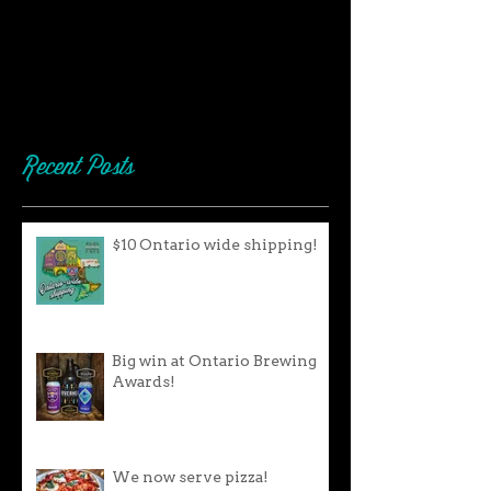
Recent Posts
$10 Ontario wide shipping!
Big win at Ontario Brewing
Awards!
We now serve pizza!