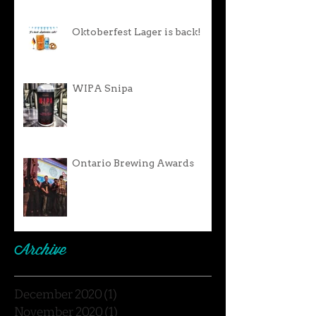
Oktoberfest Lager is back!
WIPA Snipa
Ontario Brewing Awards
Archive
December 2020
(1)
1 post
November 2020
(1)
1 post