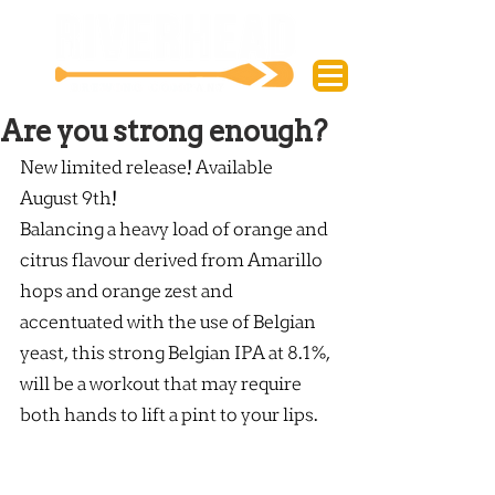
Are you strong enough?
New limited release! Available 
August 9th!
Balancing a heavy load of orange and 
citrus flavour derived from Amarillo 
hops and orange zest and 
accentuated with the use of Belgian 
yeast, this strong Belgian IPA at 8.1%, 
will be a workout that may require 
both hands to lift a pint to your lips.