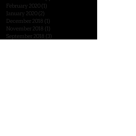
February 2020
(1)
1 post
January 2020
(2)
2 posts
December 2018
(1)
1 post
November 2018
(1)
1 post
September 2018
(3)
3 posts
August 2018
(1)
1 post
July 2018
(2)
2 posts
May 2018
(2)
2 posts
February 2018
(1)
1 post
January 2018
(2)
2 posts
December 2017
(4)
4 posts
November 2017
(1)
1 post
October 2017
(2)
2 posts
September 2017
(5)
5 posts
August 2017
(2)
2 posts
July 2017
(2)
2 posts
June 2017
(2)
2 posts
April 2017
(1)
1 post