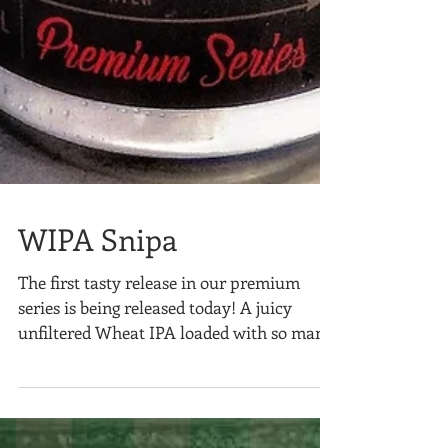
WIPA Snipa
The first tasty release in our premium
series is being released today! A juicy
unfiltered Wheat IPA loaded with so many
hops, we had to...