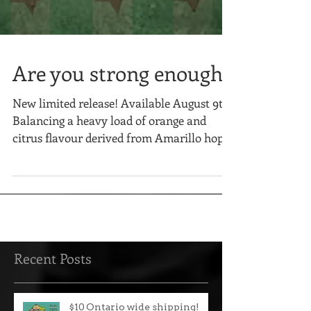
Are you strong enough?
New limited release! Available August 9th!
Balancing a heavy load of orange and
citrus flavour derived from Amarillo hops
and orange zest...