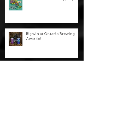
Recent Posts
$10 Ontario wide shipping!
Big win at Ontario Brewing
Awards!
We now serve pizza!