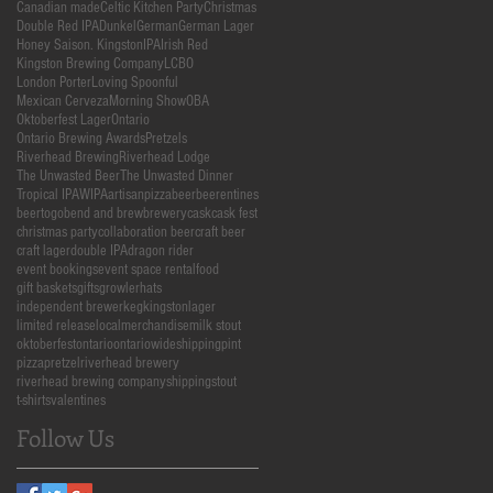
Canadian made
Celtic Kitchen Party
Christmas
Double Red IPA
Dunkel
German
German Lager
Honey Saison. Kingston
IPA
Irish Red
Kingston Brewing Company
LCBO
London Porter
Loving Spoonful
Mexican Cerveza
Morning Show
OBA
Oktoberfest Lager
Ontario
Ontario Brewing Awards
Pretzels
Riverhead Brewing
Riverhead Lodge
The Unwasted Beer
The Unwasted Dinner
Tropical IPA
WIPA
artisanpizza
beer
beerentines
beertogo
bend and brew
brewery
cask
cask fest
christmas party
collaboration beer
craft beer
craft lager
double IPA
dragon rider
event bookings
event space rental
food
gift baskets
gifts
growler
hats
independent brewer
keg
kingston
lager
limited release
local
merchandise
milk stout
oktoberfest
ontario
ontariowideshipping
pint
pizza
pretzel
riverhead brewery
riverhead brewing company
shipping
stout
t-shirts
valentines
Follow Us