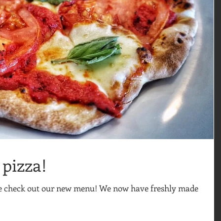
pizza!
me check out our new menu! We now have freshly made