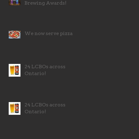
Brewing Awards!
We now serve pizza!
24 LCBOs across
Ontario!
24 LCBOs across
Ontario!