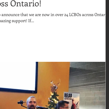
ss Ontario!
to announce that we are now in over 24 LCBOs across Ontario
azing support! If...