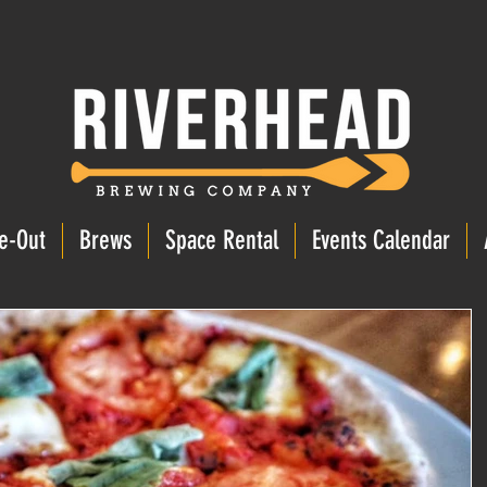
e-Out
Brews
Space Rental
Events Calendar