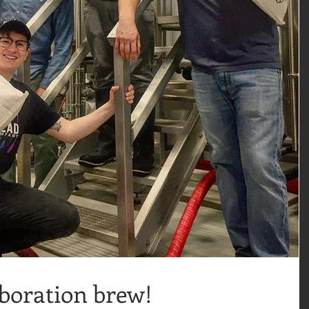
aboration brew!