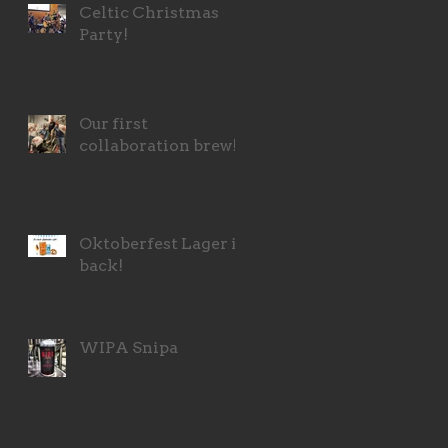
Celtic Christmas
Party!
Our first
collaboration brew!
Oktoberfest Lager is
back!
WIPA Snipa