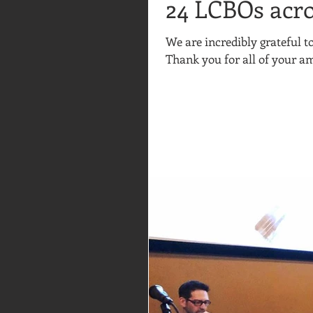
24 LCBOs acro
We are incredibly grateful 
Thank you for all of your am