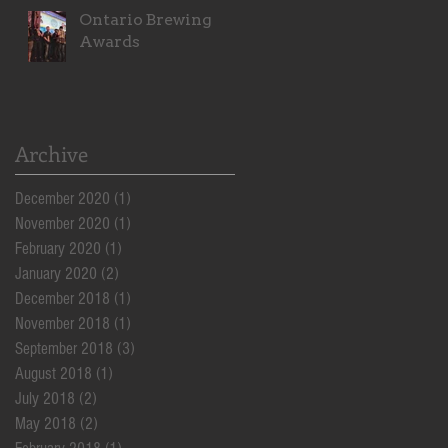
Ontario Brewing
Awards
!
Archive
December 2020
(1)
1 post
November 2020
(1)
1 post
February 2020
(1)
1 post
January 2020
(2)
2 posts
December 2018
(1)
1 post
November 2018
(1)
1 post
September 2018
(3)
3 posts
August 2018
(1)
1 post
July 2018
(2)
2 posts
May 2018
(2)
2 posts