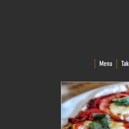
Menu
Tak