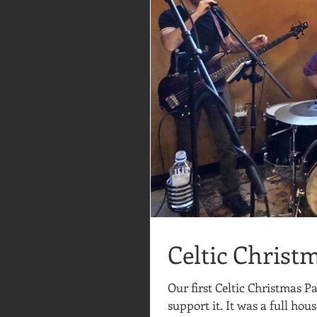
Celtic Christ
Our first Celtic Christmas 
support it. It was a full hous