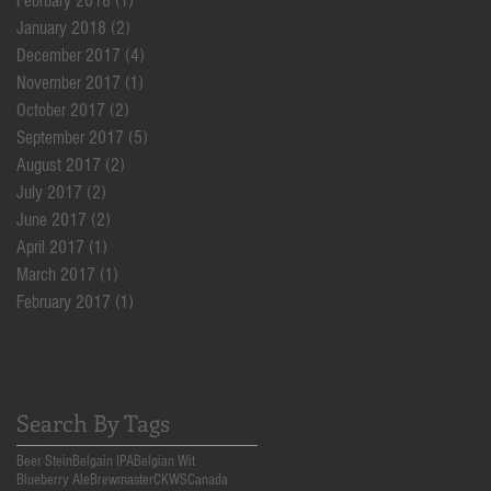
February 2018
(1)
1 post
January 2018
(2)
2 posts
December 2017
(4)
4 posts
November 2017
(1)
1 post
October 2017
(2)
2 posts
September 2017
(5)
5 posts
August 2017
(2)
2 posts
July 2017
(2)
2 posts
June 2017
(2)
2 posts
April 2017
(1)
1 post
March 2017
(1)
1 post
February 2017
(1)
1 post
Search By Tags
Beer Stein
Belgain IPA
Belgian Wit
Blueberry Ale
Brewmaster
CKWS
Canada