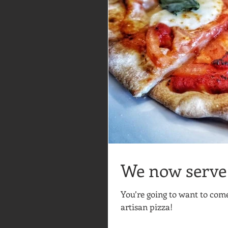
We now serve 
You’re going to want to co
artisan pizza!