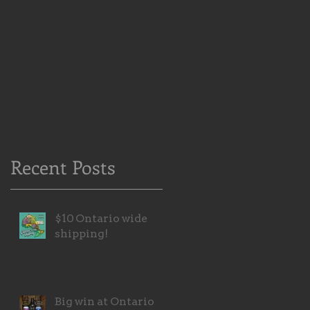
Recent Posts
$10 Ontario wide
shipping!
Big win at Ontario