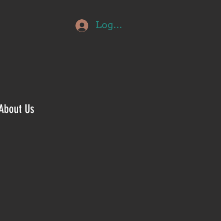
Log In
About Us