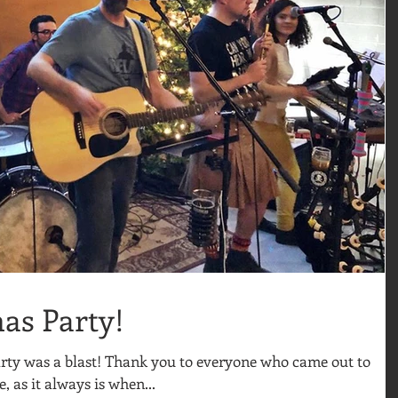
mas Party!
Party was a blast! Thank you to everyone who came out to
e, as it always is when...