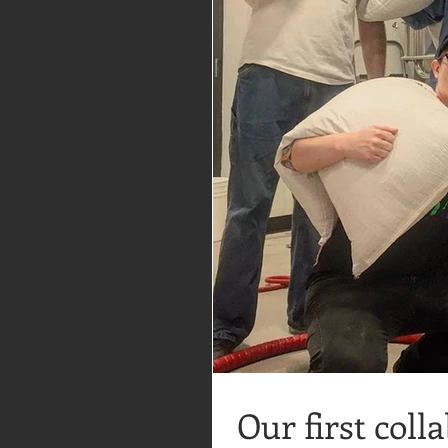
Our first coll