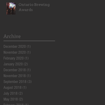
Ontario Brewing
Awards
Archive
December 2020
(1)
1 post
November 2020
(1)
1 post
February 2020
(1)
1 post
January 2020
(2)
2 posts
December 2018
(1)
1 post
November 2018
(1)
1 post
September 2018
(3)
3 posts
August 2018
(1)
1 post
July 2018
(2)
2 posts
May 2018
(2)
2 posts