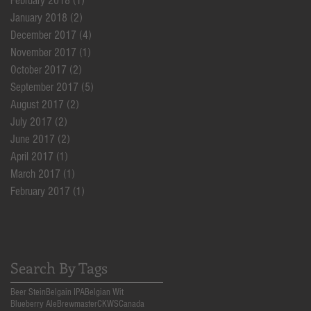
February 2018
(1)
1 post
January 2018
(2)
2 posts
December 2017
(4)
4 posts
November 2017
(1)
1 post
October 2017
(2)
2 posts
September 2017
(5)
5 posts
August 2017
(2)
2 posts
July 2017
(2)
2 posts
June 2017
(2)
2 posts
April 2017
(1)
1 post
March 2017
(1)
1 post
February 2017
(1)
1 post
Search By Tags
Beer Stein
Belgain IPA
Belgian Wit
Blueberry Ale
Brewmaster
CKWS
Canada