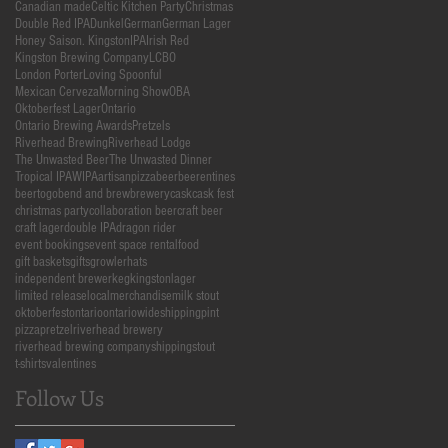
Canadian made
Celtic Kitchen Party
Christmas
Double Red IPA
Dunkel
German
German Lager
Honey Saison. Kingston
IPA
Irish Red
Kingston Brewing Company
LCBO
London Porter
Loving Spoonful
Mexican Cerveza
Morning Show
OBA
Oktoberfest Lager
Ontario
Ontario Brewing Awards
Pretzels
Riverhead Brewing
Riverhead Lodge
The Unwasted Beer
The Unwasted Dinner
Tropical IPA
WIPA
artisanpizza
beer
beerentines
beertogo
bend and brew
brewery
cask
cask fest
christmas party
collaboration beer
craft beer
craft lager
double IPA
dragon rider
event bookings
event space rental
food
gift baskets
gifts
growler
hats
independent brewer
keg
kingston
lager
limited release
local
merchandise
milk stout
oktoberfest
ontario
ontariowideshipping
pint
pizza
pretzel
riverhead brewery
riverhead brewing company
shipping
stout
t-shirts
valentines
Follow Us