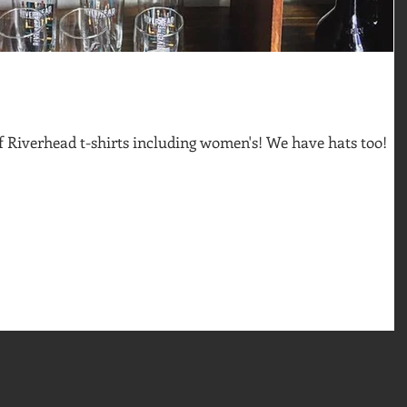
of Riverhead t-shirts including women's! We have hats too!