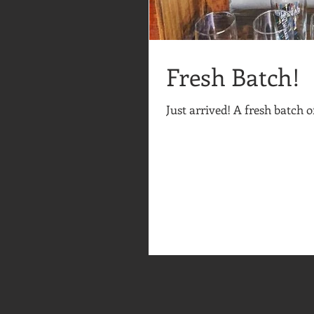
Fresh Batch!
Just arrived! A fresh batch 