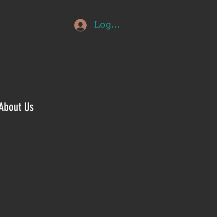
Log In
About Us