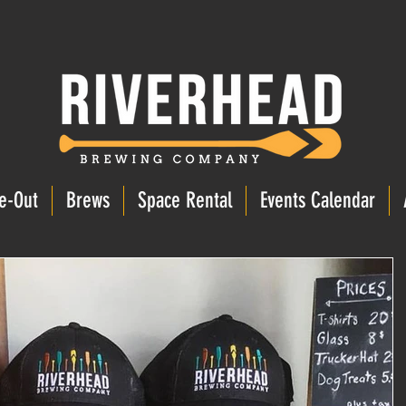
e-Out
Brews
Space Rental
Events Calendar