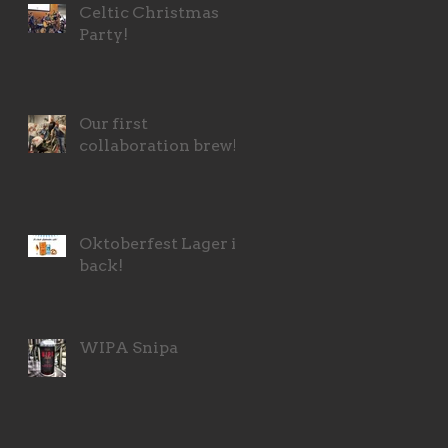
Celtic Christmas
Party!
Our first
collaboration brew!
Oktoberfest Lager is
back!
WIPA Snipa