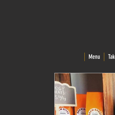
Menu
Tak