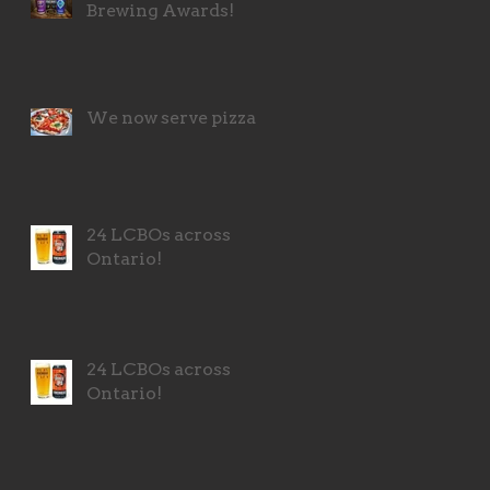
Brewing Awards!
We now serve pizza!
24 LCBOs across
Ontario!
24 LCBOs across
Ontario!