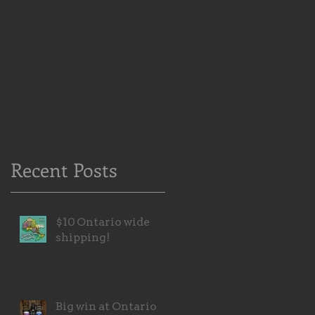
Recent Posts
$10 Ontario wide
shipping!
Big win at Ontario