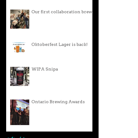
Our first collaboration brew!
Oktoberfest Lager is back!
WIPA Snipa
Ontario Brewing Awards