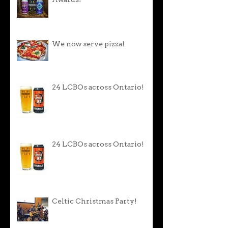
Awards!
We now serve pizza!
24 LCBOs across Ontario!
24 LCBOs across Ontario!
Celtic Christmas Party!