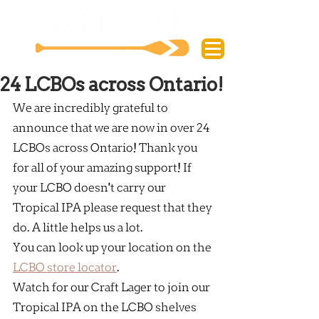
24 LCBOs across Ontario!
We are incredibly grateful to 
announce that we are now in over 24 
LCBOs across Ontario! Thank you 
for all of your amazing support! If 
your LCBO doesn't carry our 
Tropical IPA please request that they 
do. A little helps us a lot.
You can look up your location on the 
LCBO store locator
.
Watch for our Craft Lager to join our 
Tropical IPA on the LCBO shelves 