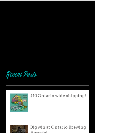
Recent Posts
$10 Ontario wide shipping!
Big win at Ontario Brewing