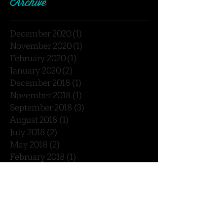
Archive
December 2020
(1)
1 post
November 2020
(1)
1 post
February 2020
(1)
1 post
January 2020
(2)
2 posts
December 2018
(1)
1 post
November 2018
(1)
1 post
September 2018
(3)
3 posts
August 2018
(1)
1 post
July 2018
(2)
2 posts
May 2018
(2)
2 posts
February 2018
(1)
1 post
January 2018
(2)
2 posts
December 2017
(4)
4 posts
November 2017
(1)
1 post
October 2017
(2)
2 posts
September 2017
(5)
5 posts