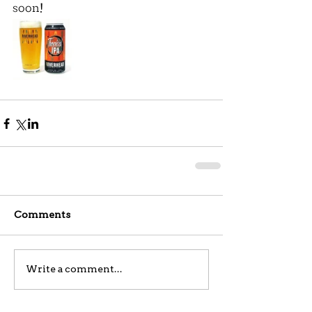
soon!
Comments
Write a comment...