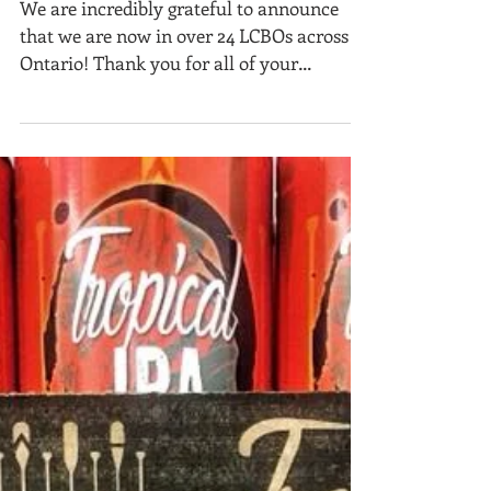
Ontario!
We are incredibly grateful to announce
that we are now in over 24 LCBOs across
Ontario! Thank you for all of your
amazing support! If...