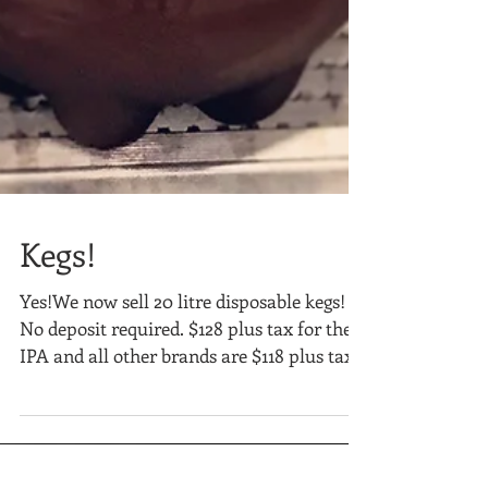
Kegs!
Yes!We now sell 20 litre disposable kegs!
No deposit required. $128 plus tax for the