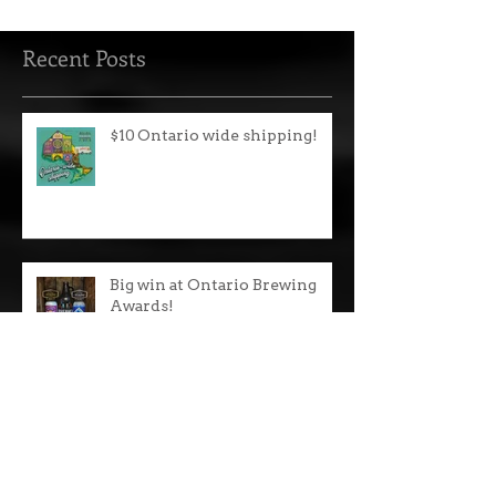
IPA and all other brands are $118 plus tax.
We...
Recent Posts
$10 Ontario wide shipping!
Big win at Ontario Brewing
Awards!