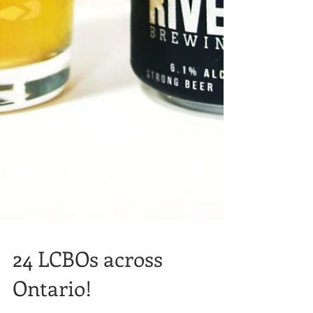
24 LCBOs across