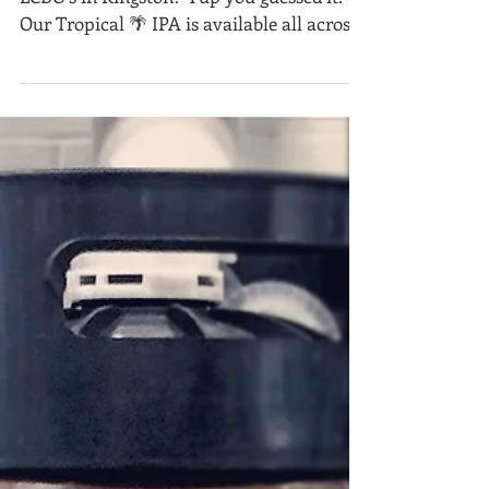
LCBO News!
Guess what’s now stocked in ALL the
LCBO’s in Kingston? Yup you guessed it.
Our Tropical 🌴 IPA is available all across
the city. Thank...