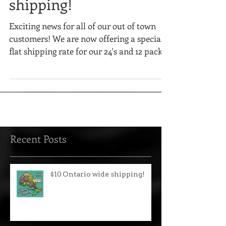
$10 Ontario wide
shipping!
Exciting news for all of our out of town
customers! We are now offering a special
flat shipping rate for our 24's and 12 packs!
Recent Posts
$10 Ontario wide shipping!