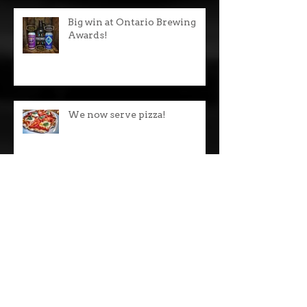
Big win at Ontario Brewing
Awards!
We now serve pizza!
24 LCBOs across Ontario!