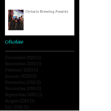
Ontario Brewing Awards
Archive
December 2020
(1)
1 post
November 2020
(1)
1 post
February 2020
(1)
1 post
January 2020
(2)
2 posts
December 2018
(1)
1 post
November 2018
(1)
1 post
September 2018
(3)
3 posts
August 2018
(1)
1 post
July 2018
(2)
2 posts