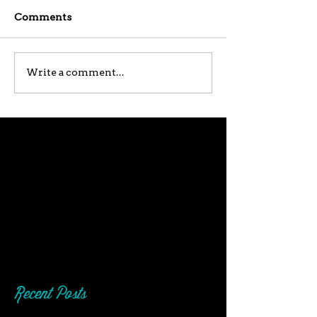
Comments
Write a comment...
Recent Posts