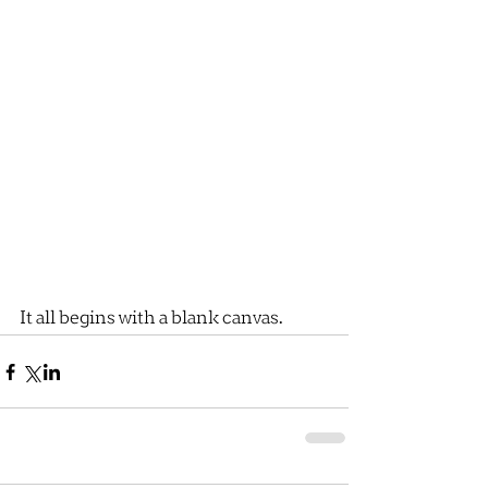
It all begins with a blank canvas.