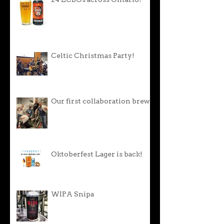
24 LCBOs across Ontario!
Celtic Christmas Party!
Our first collaboration brew!
Oktoberfest Lager is back!
WIPA Snipa