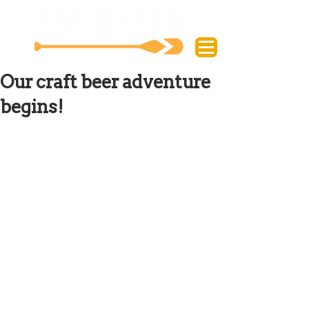
Our craft beer adventure
begins!