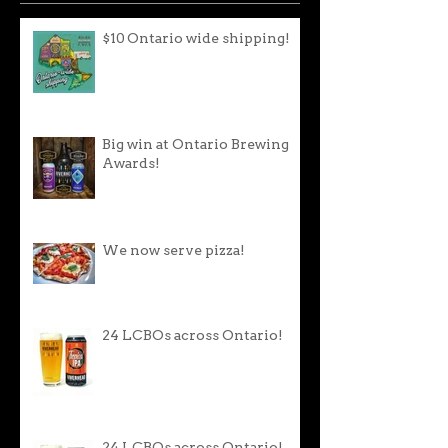
$10 Ontario wide shipping!
Big win at Ontario Brewing
Awards!
We now serve pizza!
24 LCBOs across Ontario!