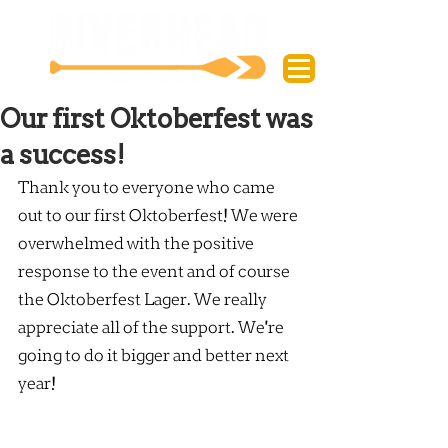
Our first Oktoberfest was
a success!
Thank you to everyone who came 
out to our first Oktoberfest! We were 
overwhelmed with the positive 
response to the event and of course 
the Oktoberfest Lager. We really 
appreciate all of the support. We're 
going to do it bigger and better next 
year!