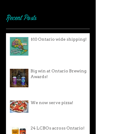
Recent Posts
$10 Ontario wide shipping!
Big win at Ontario Brewing
Awards!
We now serve pizza!
24 LCBOs across Ontario!