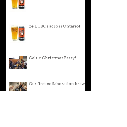
24 LCBOs across Ontario!
Celtic Christmas Party!
Our first collaboration brew!
Oktoberfest Lager is back!