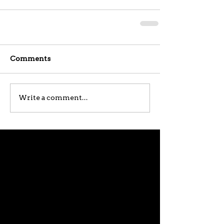
Comments
Write a comment...