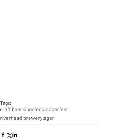
Tags:
craft beer
kingston
oktoberfest
riverhead brewery
lager