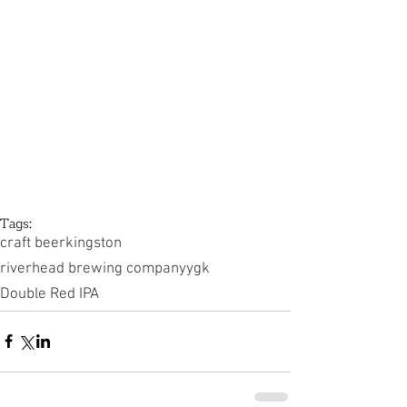
Tags:
craft beer
kingston
riverhead brewing company
ygk
Double Red IPA