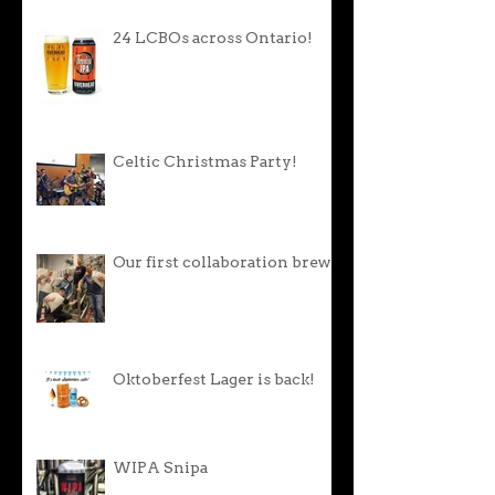
24 LCBOs across Ontario!
Celtic Christmas Party!
Our first collaboration brew!
Oktoberfest Lager is back!
WIPA Snipa