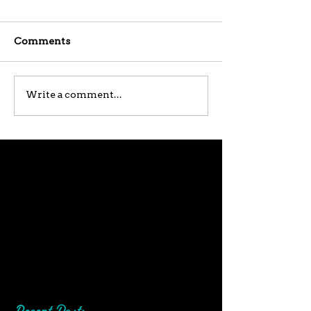
Comments
Write a comment...