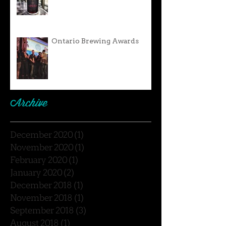
Ontario Brewing Awards
Archive
December 2020
(1)
1 post
November 2020
(1)
1 post
February 2020
(1)
1 post
January 2020
(2)
2 posts
December 2018
(1)
1 post
November 2018
(1)
1 post
September 2018
(3)
3 posts
August 2018
(1)
1 post