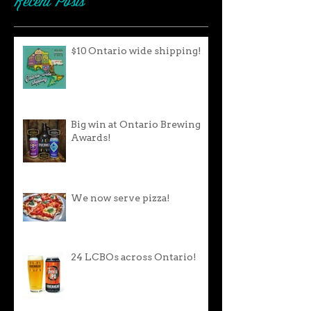
Recent Posts
$10 Ontario wide shipping!
Big win at Ontario Brewing
Awards!
We now serve pizza!
24 LCBOs across Ontario!