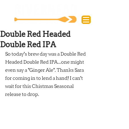
Double Red Headed
Double Red IPA
So today's brew day was a Double Red 
Headed Double Red IPA...one might 
even say a "Ginger Ale". Thanks Sara 
for coming in to lend a hand! I can't 
wait for this Chistmas Seasonal 
release to drop.