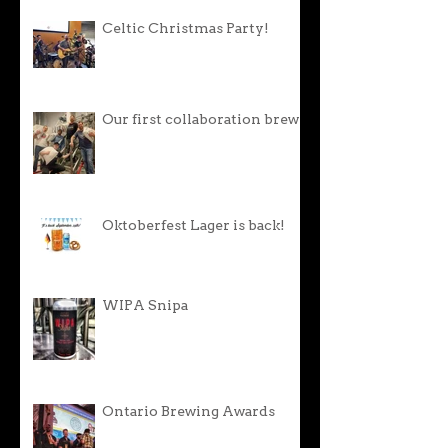
Celtic Christmas Party!
Our first collaboration brew!
Oktoberfest Lager is back!
WIPA Snipa
Ontario Brewing Awards