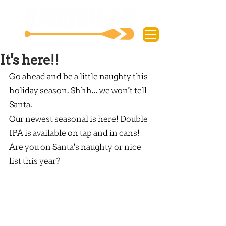
It's here!!
Go ahead and be a little naughty this 
holiday season. Shhh... we won't tell 
Santa.
Our newest seasonal is here! Double 
IPA is available on tap and in cans!
Are you on Santa's naughty or nice 
list this year?