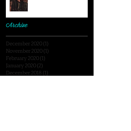
Archive
December 2020
(1)
1 post
November 2020
(1)
1 post
February 2020
(1)
1 post
January 2020
(2)
2 posts
December 2018
(1)
1 post
November 2018
(1)
1 post
September 2018
(3)
3 posts
August 2018
(1)
1 post
July 2018
(2)
2 posts
May 2018
(2)
2 posts
February 2018
(1)
1 post
January 2018
(2)
2 posts