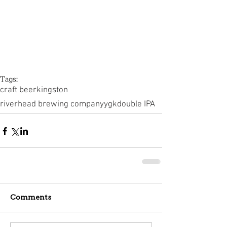
Tags:
craft beer
kingston
riverhead brewing company
ygk
double IPA
Comments