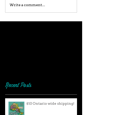
Write a comment...
Recent Posts
$10 Ontario wide shipping!