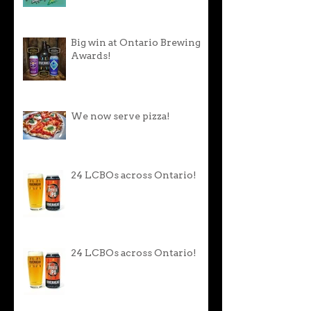
Big win at Ontario Brewing
Awards!
We now serve pizza!
24 LCBOs across Ontario!
24 LCBOs across Ontario!